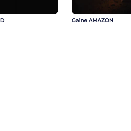
3D
Gaine AMAZON