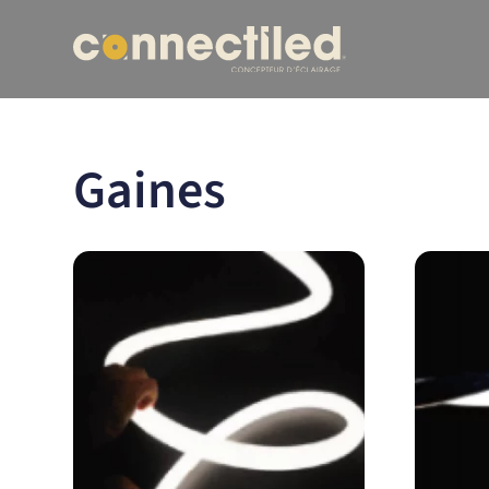
Gaines