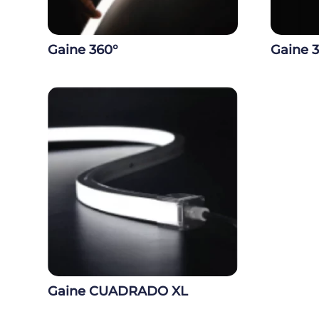
Gaine 360°
Gaine 
Gaine CUADRADO XL