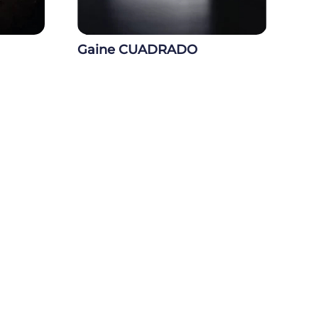
Gaine CUADRADO