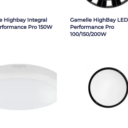
 Highbay Integral
Gamelle HighBay LED
rformance Pro 150W
Performance Pro
100/150/200W