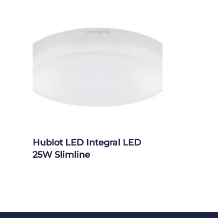
Hublot LED Integral LED
25W Slimline