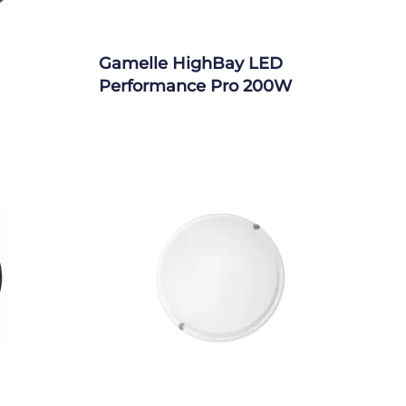
Gamelle HighBay LED
Performance Pro 200W