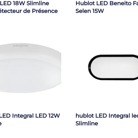
 LED 18W Slimline
Hublot LED Beneito F
étecteur de Présence
Selen 15W
LED Integral LED 12W
hublot LED Integral l
e
Slimline