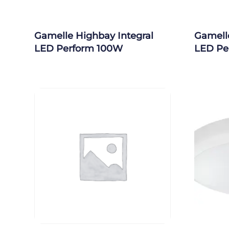
Gamelle Highbay Integral
Gamelle
LED Perform 100W
LED Pe