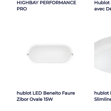
HIGHBAY PERFORMANCE
Hublot
PRO
avec D
hublot LED Beneito Faure
hublot 
Zibor Ovale 15W
Slimlin