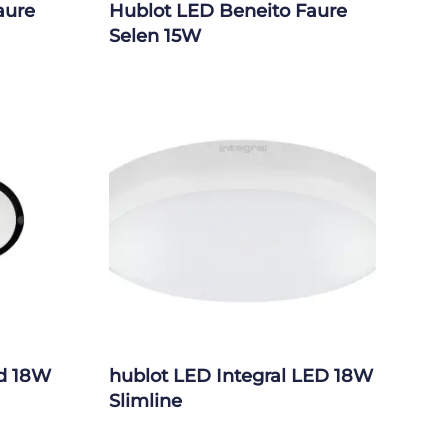
aure
Hublot LED Beneito Faure
Selen 15W
ed 18W
hublot LED Integral LED 18W
Slimline